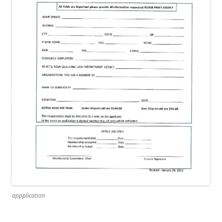
appplication