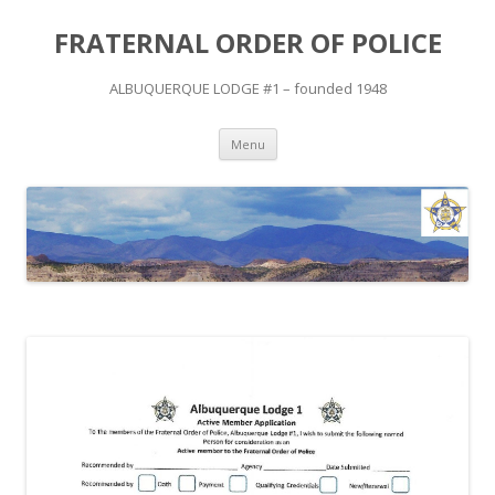
FRATERNAL ORDER OF POLICE
ALBUQUERQUE LODGE #1 – founded 1948
Skip
Menu
to
content