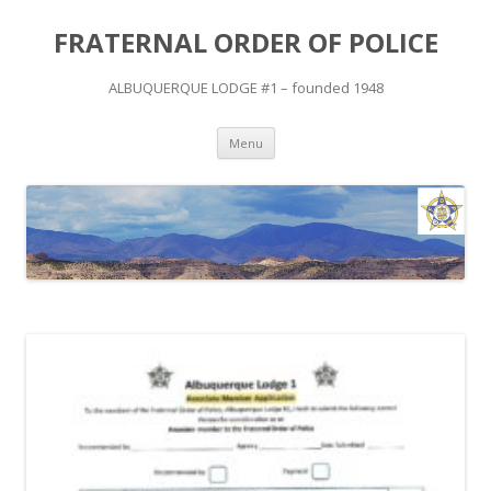
FRATERNAL ORDER OF POLICE
ALBUQUERQUE LODGE #1 – founded 1948
Skip
Menu
to
content