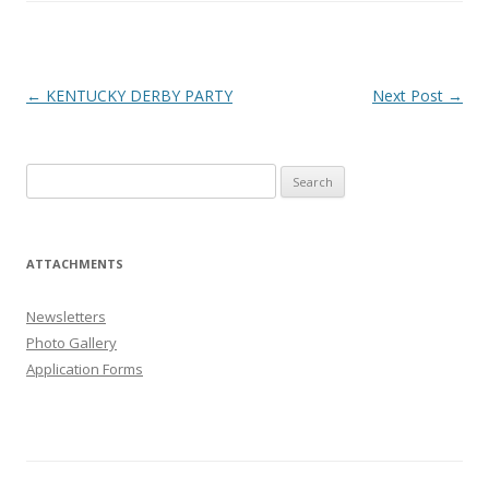
Post
←
KENTUCKY DERBY PARTY
Next Post
→
navigation
Search
for:
ATTACHMENTS
Newsletters
Photo Gallery
Application Forms