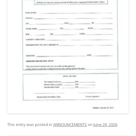
This entry was posted in
ANNOUNCEMENTS
on
June 26, 2026
.