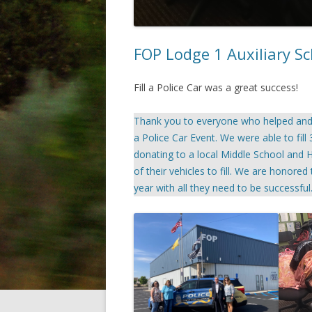
FOP Lodge 1 Auxiliary Sc
Fill a Police Car was a great success!
Thank you to everyone who helped and d
a Police Car Event. We were able to fill
donating to a local Middle School and H
of their vehicles to fill. We are honore
year with all they need to be successful