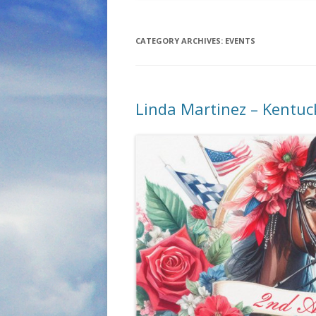
CATEGORY ARCHIVES:
EVENTS
Linda Martinez – Kentuc