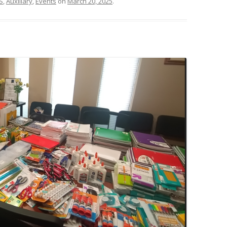
S
,
Auxiliary
,
Events
on
March 20, 2025
.