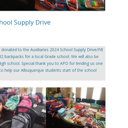
hool Supply Drive
onated to the Auxiliaries 2024 School Supply Drive/Fill
 32 backpacks for a local Grade school. We will also be
igh school. Special thank you to APD for lending us one
d to help our Albuquerque students start of the school
.