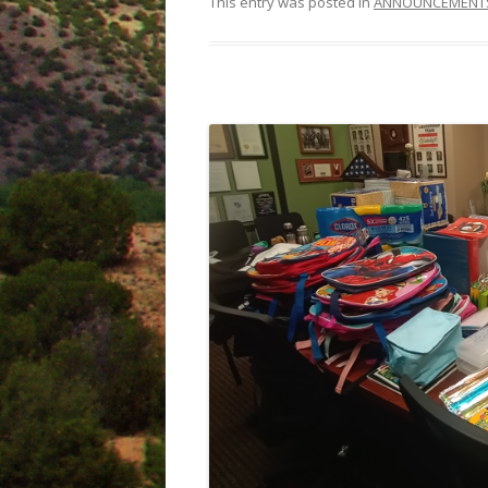
This entry was posted in
ANNOUNCEMENT