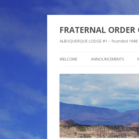
FRATERNAL ORDER 
ALBUQUERQUE LODGE #1 – founded 1948
WELCOME
ANNOUNCEMENTS