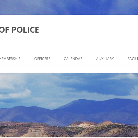
OF POLICE
Skip
to
MEMBERSHIP
OFFICERS
CALENDAR
AUXILIARY
FACILI
content