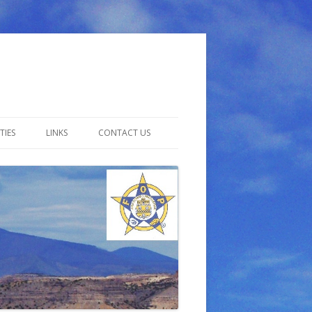
TIES
LINKS
CONTACT US