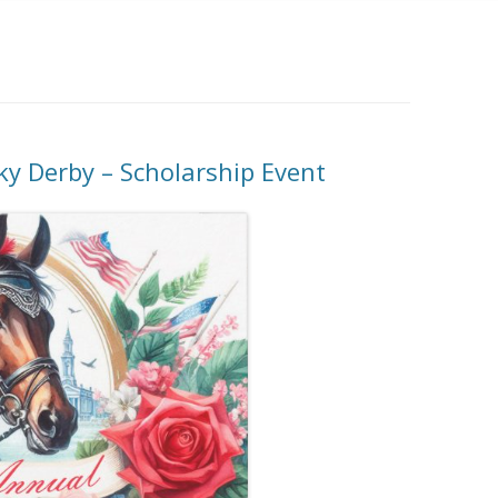
ky Derby – Scholarship Event