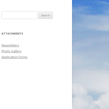
Search
for:
ATTACHMENTS
Newsletters
Photo Gallery
Application Forms